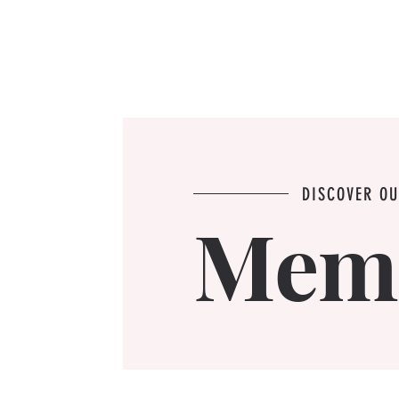
DISCOVER O
Mem