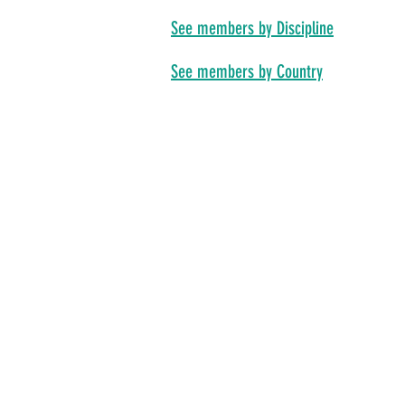
See members by Discipline
See members by Country