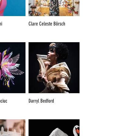
ni
Clare Celeste Börsch
nciuc
Darryl Bedford