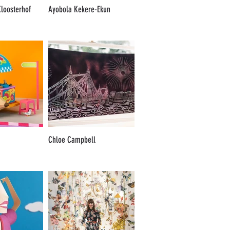
loosterhof
Ayobola Kekere-Ekun
Chloe Campbell