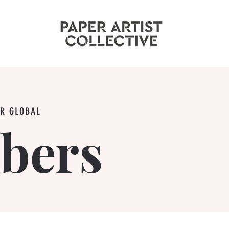
UR GLOBAL
bers