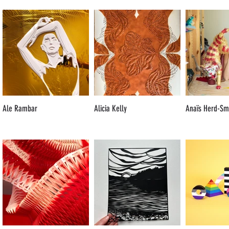
Ale Rambar
Alicia Kelly
Anaïs Herd-Sm