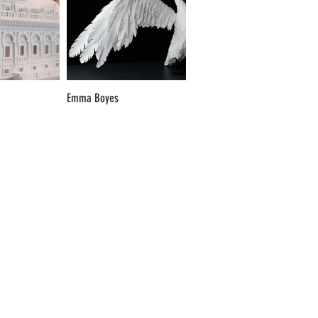
Emma Boyes