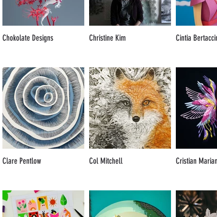
Chokolate Designs
Christine Kim
Cintia Bertacci
Clare Pentlow
Col Mitchell
Cristian Maria