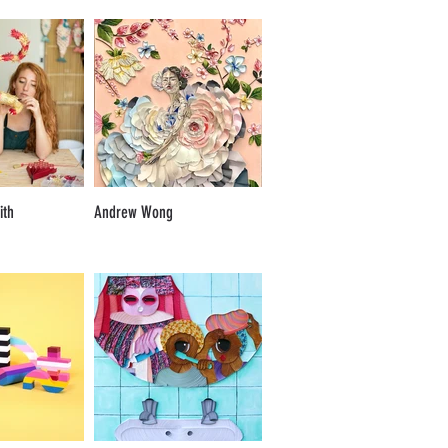
ith
Andrew Wong