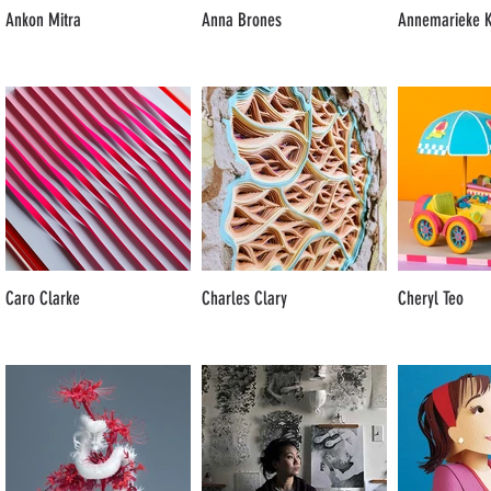
Ankon Mitra
Anna Brones
Annemarieke K
Caro Clarke
Charles Clary
Cheryl Teo