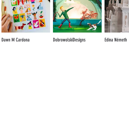
Dawn M Cardona
DobrowolskiDesigns
Edina Németh