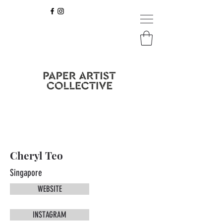
Cheryl Teo
Singapore
WEBSITE
INSTAGRAM