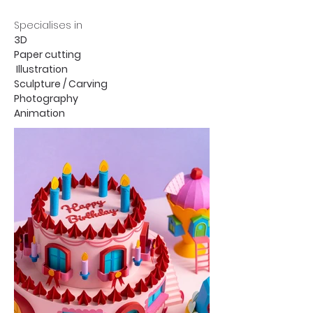
Specialises in
3D
Paper cutting
Illustration
Sculpture / Carving
Photography
Animation