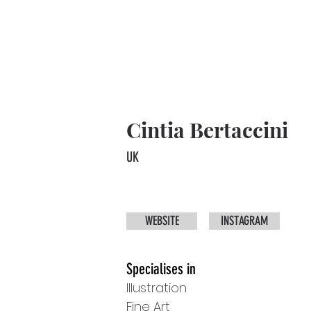
Cintia Bertaccini
UK
WEBSITE
INSTAGRAM
Specialises in
Illustration
Fine Art