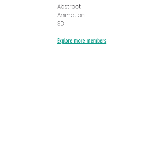
Abstract
Animation
3D
Explore more members