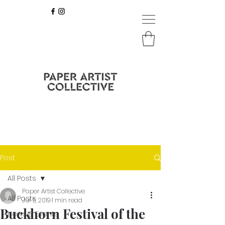
Post
All Posts
Paper Artist Collective
All Posts
Jul 5, 2019
1 min read
Buckhorn Festival of the
News & Events