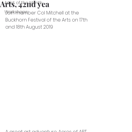
Arts, 42nd yea
Artist of the Month
Workshops
Join member Col Mitchell at the 
Buckhorn Festival of the Arts on 17th 
and 18th August 2019
A great art adventure. Acres of ART 