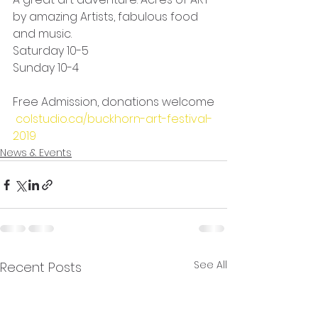
by amazing Artists, fabulous food 
and music.
Saturday 10-5
Sunday 10-4
Free Admission, donations welcome
colstudio.ca/buckhorn-art-festival-
2019
News & Events
See All
Recent Posts