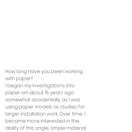
How long have you been working 
with paper?
I began my investigations into 
paper art about 15 years ago 
somewhat accidentally, as I was 
using paper models as studies for 
larger installation work. Over time, I 
became more interested in the 
ability of this single, simple material 