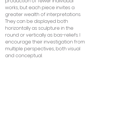
production of fewer individual 
works, but each piece invites a 
greater wealth of interpretations. 
They can be displayed both 
horizontally as sculpture in the 
round or vertically as bas-reliefs. I 
encourage their investigation from 
multiple perspectives, both visual 
and conceptual.