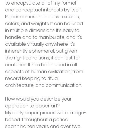
to encapsulate all of my formal 
and conceptual interests by itself. 
Paper comes in endless textures, 
colors, and weights. It can be used 
in multiple dimensions. It’s easy to 
handle and to manipulate, and it’s 
available virtually anywhere. It’s 
inherently ephemeral, but given 
the right conditions, it can last for 
centuries. It has been used in all 
aspects of human civilization, from 
record keeping to ritual, 
architecture, and communication.
How would you describe your 
approach to paper art?
My early paper pieces were image-
based. Throughout a period 
spanning ten years and over two 