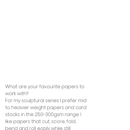
What are your favourite papers to 
work with?
For my sculptural series I prefer mid 
to heavier weight papers and card 
stocks in the 250-300gsm range. I 
like papers that cut, score, fold, 
bend and roll easily while still 