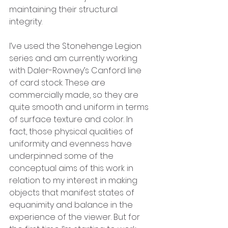
maintaining their structural 
integrity. 
I’ve used the Stonehenge Legion 
series and am currently working 
with Daler-Rowney’s Canford line 
of card stock. These are 
commercially made, so they are 
quite smooth and uniform in terms 
of surface texture and color. In 
fact, those physical qualities of 
uniformity and evenness have 
underpinned some of the 
conceptual aims of this work in 
relation to my interest in making 
objects that manifest states of 
equanimity and balance in the 
experience of the viewer. But for 