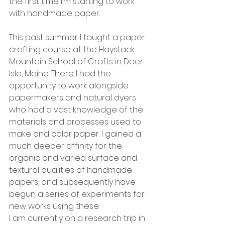
the first time I’m starting to work 
with handmade paper. 
This past summer I taught a paper 
crafting course at the Haystack 
Mountain School of Crafts in Deer 
Isle, Maine. There I had the 
opportunity to work alongside 
papermakers and natural dyers 
who had a vast knowledge of the 
materials and processes used to 
make and color paper. I gained a 
much deeper affinity for the 
organic and varied surface and 
textural qualities of handmade 
papers, and subsequently have 
begun a series of experiments for 
new works using these. 
I am currently on a research trip in 