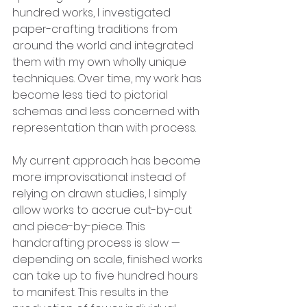
hundred works, I investigated 
paper-crafting traditions from 
around the world and integrated 
them with my own wholly unique 
techniques. Over time, my work has 
become less tied to pictorial 
schemas and less concerned with 
representation than with process. 
My current approach has become 
more improvisational: instead of 
relying on drawn studies, I simply 
allow works to accrue cut-by-cut 
and piece-by-piece. This 
handcrafting process is slow — 
depending on scale, finished works 
can take up to five hundred hours 
to manifest. This results in the 