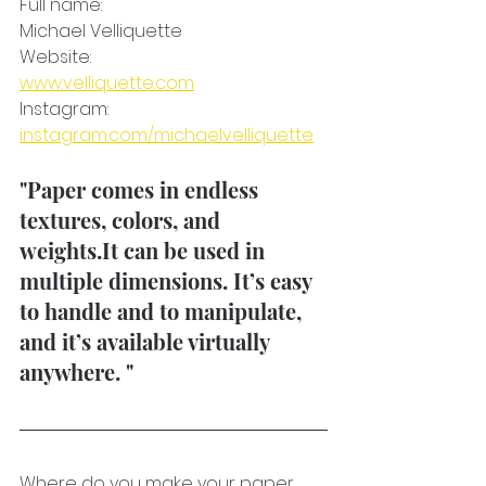
Full name: 
Michael Velliquette
Website:
www.velliquette.com
Instagram: 
instagram.com/michaelvelliquette
"Paper comes in endless 
textures, colors, and 
weights.It can be used in 
multiple dimensions. It’s easy 
to handle and to manipulate, 
and it’s available virtually 
anywhere. " 
Where do you make your paper 