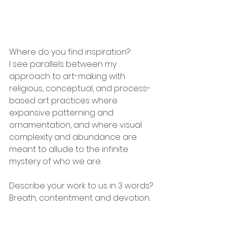
Where do you find inspiration?
I see parallels between my 
approach to art-making with 
religious, conceptual, and process-
based art practices where 
expansive patterning and 
ornamentation, and where visual 
complexity and abundance are 
meant to allude to the infinite 
mystery of who we are.
Describe your work to us in 3 words?
Breath, contentment and devotion.