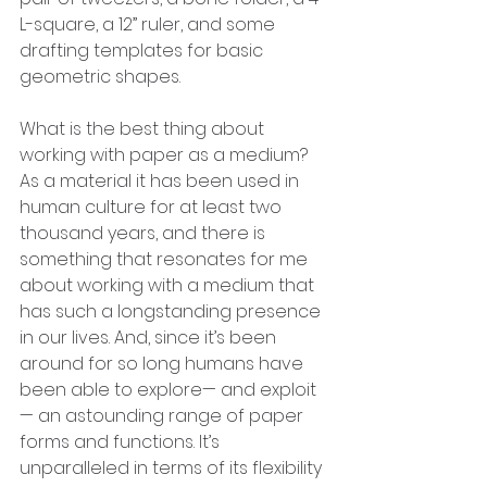
L-square, a 12” ruler, and some 
drafting templates for basic 
geometric shapes. 
What is the best thing about 
working with paper as a medium?
As a material it has been used in 
human culture for at least two 
thousand years, and there is 
something that resonates for me 
about working with a medium that 
has such a longstanding presence 
in our lives. And, since it’s been 
around for so long humans have 
been able to explore— and exploit
— an astounding range of paper 
forms and functions. It’s 
unparalleled in terms of its flexibility 