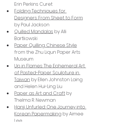
Erin Perkins Curet
Folding Techniques for 
Designers: From Sheet to Form
by Paul Jackson
Quilled Mandalas
 by Alli 
Bartkowski
Paper Quilling: Chinese Style
from the Zhu Liqun Paper Arts 
Museum
Up in Flames: The Ephemeral Art 
of Pasted-Paper Sculpture in 
Taiwan
 by Ellen Johnston Laing 
and Helen Hui-Ling Liu
Paper as Art and Craft
 by 
Thelma R. Newman
Hanji Unfurled: One Journey into 
Korean Papermaking
 by Aimee 
Lee
Papercutting
 by Claudia Hopf 