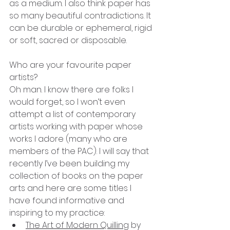
as a medium. I also think paper has 
so many beautiful contradictions. It 
can be durable or ephemeral, rigid 
or soft, sacred or disposable. 
Who are your favourite paper 
artists?
Oh man. I know there are folks I 
would forget, so I won’t even 
attempt a list of contemporary 
artists working with paper whose 
works I adore (many who are 
members of the PAC). I will say that 
recently I’ve been building my 
collection of books on the paper 
arts and here are some titles I 
have found informative and 
inspiring to my practice:
The Art of Modern Quilling
 by 