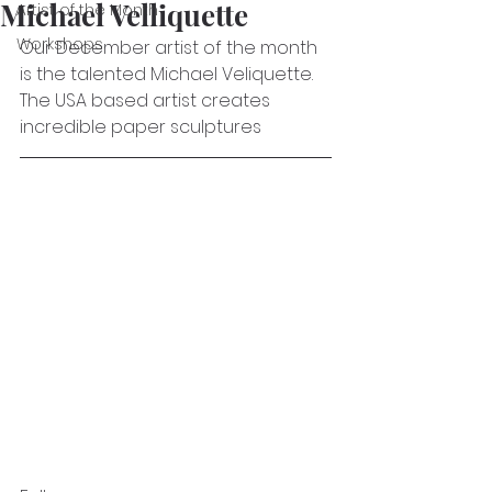
Michael Velliquette
Artist of the Month
Workshops
Our December artist of the month 
is the talented Michael Veliquette. 
The USA based artist creates 
incredible paper sculptures