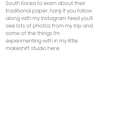
South Korea to learn about their 
traditional paper, hanji. If you follow 
along with my Instagram feed you’ll 
see lots of photos from my trip and 
some of the things I’m 
experimenting with in my little 
makeshift studio here. 