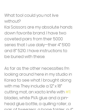
What tool could you not live 
without?
Kai Scissors are my absolute hands 
down favorite brand. I have two 
coveted pairs from their 5000 
series that I use daily—their 4” 5100 
and 8” 5210. I have instructions to 
be buried with these. 
As far as the other necessities I’m 
looking around here in my studio in 
Korea to see what I brought along 
with me. They include a 12” x 18” 
cutting mat, an xacto knife with 
#11
blades, white PVA glue and a pin-
head glue bottle, a quilling roller, a 
pair of tweezers, a bone folder, a 4” 