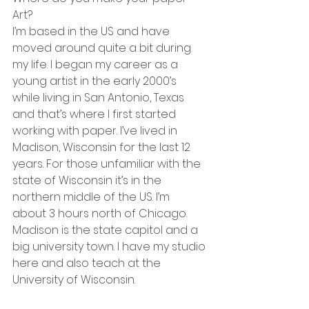
Art?
I’m based in the US and have 
moved around quite a bit during 
my life. I began my career as a 
young artist in the early 2000’s 
while living in San Antonio, Texas 
and that’s where I first started 
working with paper. I’ve lived in 
Madison, Wisconsin for the last 12 
years. For those unfamiliar with the 
state of Wisconsin it’s in the 
northern middle of the US. I’m 
about 3 hours north of Chicago. 
Madison is the state capitol and a 
big university town. I have my studio 
here and also teach at the 
University of Wisconsin. 