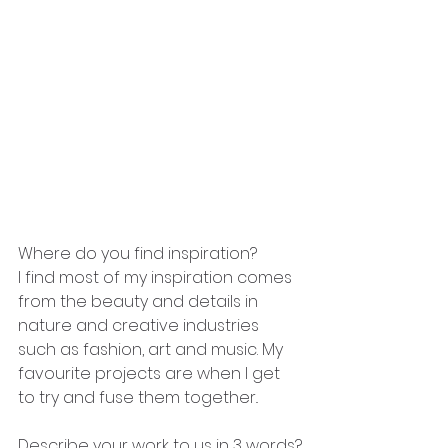
Where do you find inspiration?
I find most of my inspiration comes 
from the beauty and details in 
nature and creative industries 
such as fashion, art and music. My 
favourite projects are when I get 
to try and fuse them together.. 
Describe your work to us in 3 words?