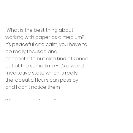
 What is the best thing about 
working with paper as a medium?
It’s peaceful and calm, you have to 
be really focused and 
concentrate but also kind of zoned 
out at the same time - it’s a weird 
meditative state which is really 
therapeutic. Hours can pass by 
and I don’t notice them.
Who are your favourite paper 
artists?
Oo this is a tricky one, the paper 
artist collective has so many 
talented artists! If I’m pushed I 