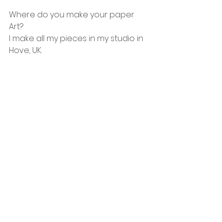
Where do you make your paper 
Art?
I make all my pieces in my studio in 
Hove, UK.