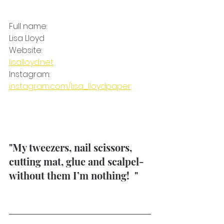
Full name: 
Lisa Lloyd
Website:
lisalloyd.net
Instagram: 
instagram.com/lisa_lloydpaper
"My tweezers, nail scissors, 
cutting mat, glue and scalpel- 
without them I’m nothing!  " 