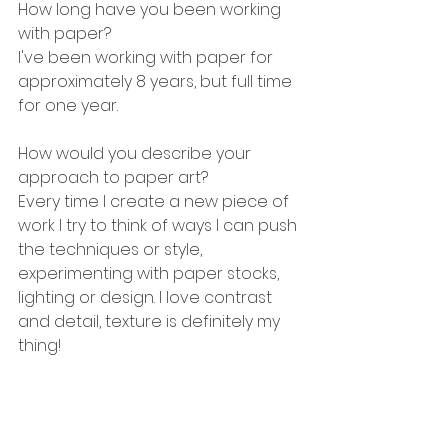
How long have you been working 
with paper?
I've been working with paper for 
approximately 8 years, but full time 
for one year.
How would you describe your 
approach to paper art?
Every time I create a new piece of 
work I try to think of ways I can push 
the techniques or style, 
experimenting with paper stocks, 
lighting or design. I love contrast 
and detail, texture is definitely my 
thing!