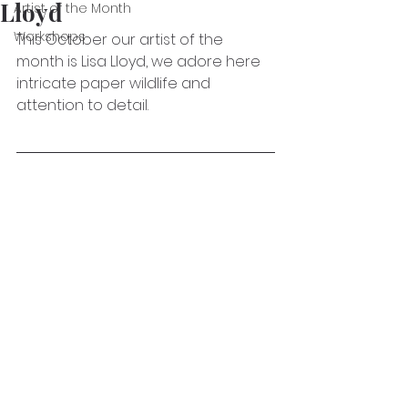
Lloyd
Artist of the Month
Workshops
This October our artist of the 
month is Lisa Lloyd, we adore here 
intricate paper wildlife and 
attention to detail.