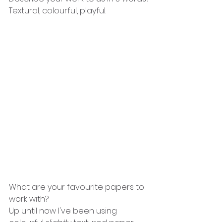
Textural, colourful, playful.
What are your favourite papers to 
work with?
Up until now I've been using 