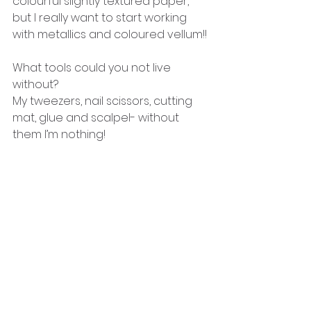
colourful slightly textured paper, 
but I really want to start working 
with metallics and coloured vellum!!
What tools could you not live 
without?
My tweezers, nail scissors, cutting 
mat, glue and scalpel- without 
them I’m nothing! 