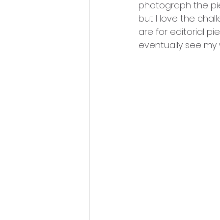
photograph the piec
but I love the chall
are for editorial p
eventually see my 