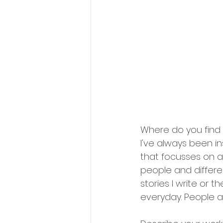
Where do you find 
I've always been ins
that focusses on an
people and differ
stories I write or t
everyday. People an