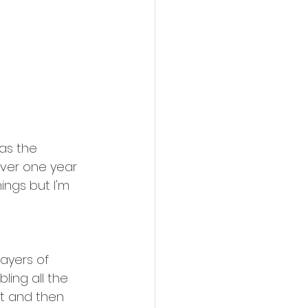
was the 
over one year 
hings but I'm 
ayers of 
ling all the 
nt and then 