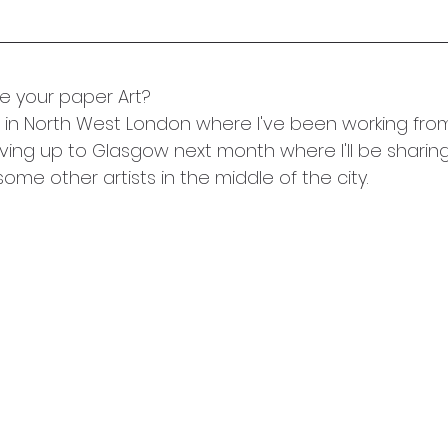
 your paper Art?
d in North West London where I've been working fro
ving up to Glasgow next month where I'll be sharin
ome other artists in the middle of the city. 