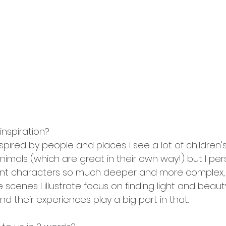
inspiration?
pired by people and places. I see a lot of children's 
imals (which are great in their own way!) but I pers
ent characters so much deeper and more complex, 
he scenes I illustrate focus on finding light and beaut
d their experiences play a big part in that. 