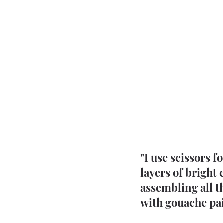
"I use scissors 
layers of bright 
assembling all th
with gouache pai