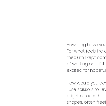
How long have you
For what feels like 
medium I kept comi
of working on it ful
excited for hopefu
How would you des
I use scissors for 
bright colours that
shapes, often freeh