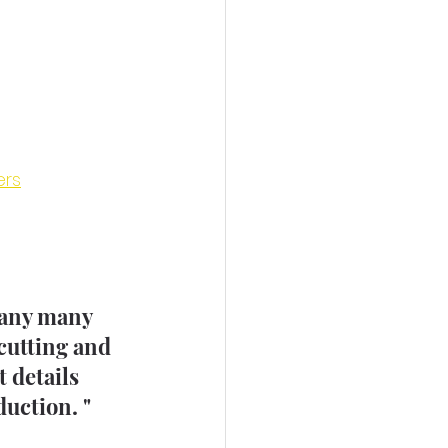
ers
many many 
cutting and 
 details 
uction. " 