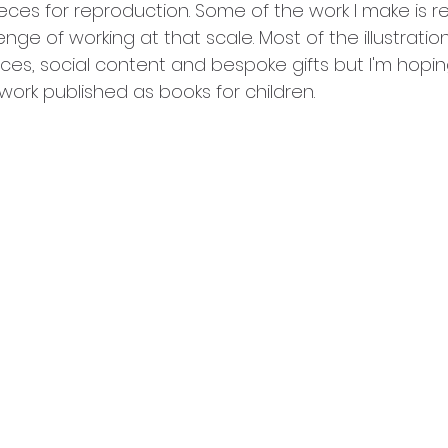
es for reproduction. Some of the work I make is real
enge of working at that scale. Most of the illustratio
ieces, social content and bespoke gifts but I'm hopin
work published as books for children.