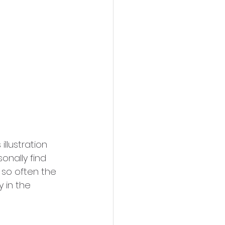
illustration 
onally find 
so often the 
y in the 