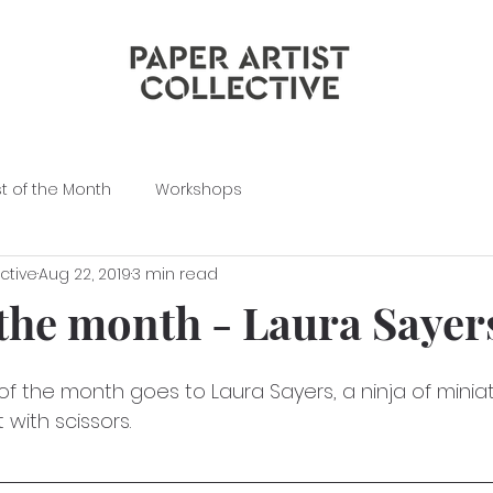
st of the Month
Workshops
ective
Aug 22, 2019
3 min read
 the month - Laura Sayer
of the month goes to Laura Sayers, a ninja of minia
 with scissors.