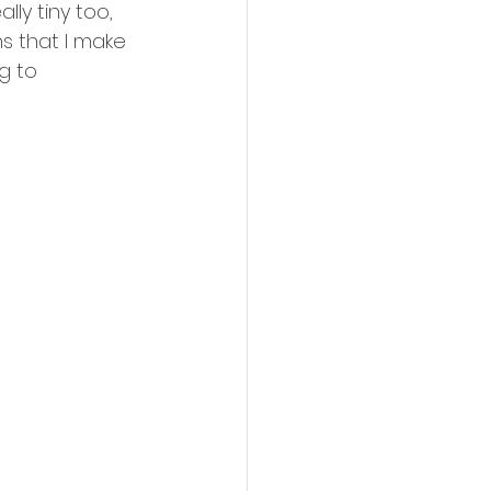
ly tiny too, 
ns that I make 
g to 