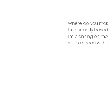
Where do you make
I'm currently base
I'm planning on mo
studio space with s