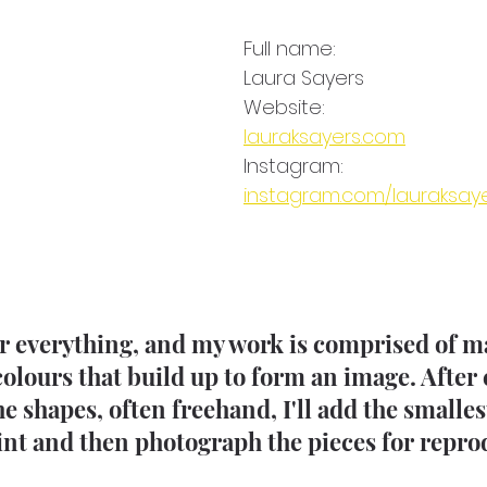
Full name: 
Laura Sayers
Website:
lauraksayers.com
Instagram: 
instagram.com/lauraksay
for everything, and my work is comprised of 
colours that build up to form an image. After 
e shapes, often freehand, I'll add the smallest
nt and then photograph the pieces for reprod