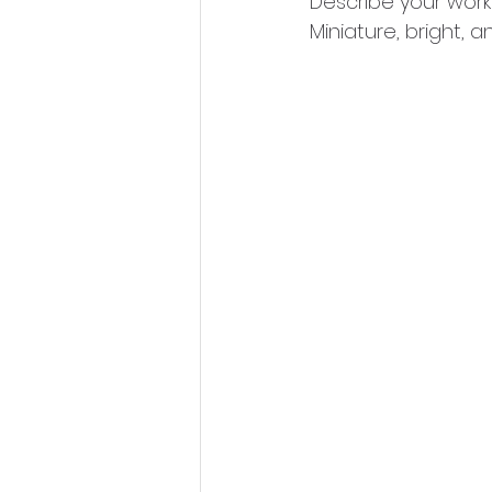
Describe your work
Miniature, bright, a