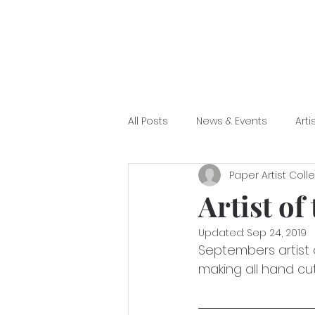
All Posts
News & Events
Arti
Paper Artist Coll
Artist of
Updated:
Sep 24, 2019
Septembers artist 
making all hand cut