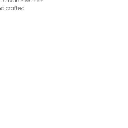
 to us in 3 words?
nd crafted 