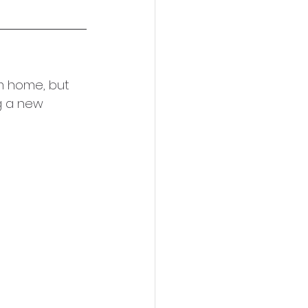
m home, but 
g a new 