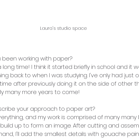
Laura's studio space
 been working with paper?
a long time! I think it started briefly in school and it 
ng back to when I was studying. I've only had just 
l time after previously doing it on the side of other t
lly many more years to come!
cribe your approach to paper art?
everything, and my work is comprised of many many l
 build up to form an image. After cutting and assemb
and, I'll add the smallest details with gouache pai