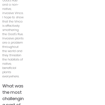
Goat's Rue
and a non-
native,
invasive Vinca.
I hope to show
that the Vinca
is effectively
smothering
the Goat's Rue.
Invasive plants
are a problem
throughout
the world and
they threaten
the habitats of
native,
beneficial
plants
everywhere.
What was
the most
challengin
g part of