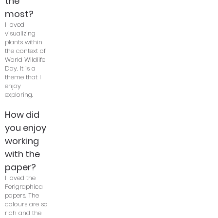
the
most?
I loved
visualizing
plants within
the context of
World Wildlife
Day. It is a
theme that I
enjoy
exploring.
How did
you enjoy
working
with the
paper?
I loved the
Perigraphica
papers. The
colours are so
rich and the