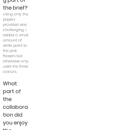
the brief?
Using only the
papers
provided was
challenging. I
added a small
amount of
white paint to
the pink
flowers but
otherwise only
used the three
colours.
What
part of
the
collabora
tion did
you enjoy