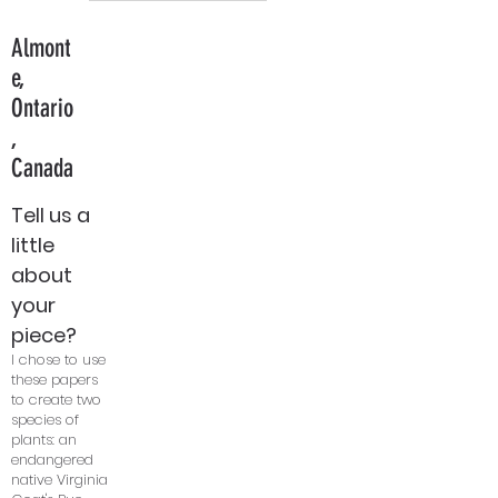
Almont
e,
Ontario
,
Canada
Tell us a
little
about
your
piece?
I chose to use
these papers
to create two
species of
plants: an
endangered
native Virginia