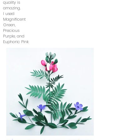
quality is
amazing.
I used
Magnificent
Green,
Precious
Purple, and
Euphoric Pink