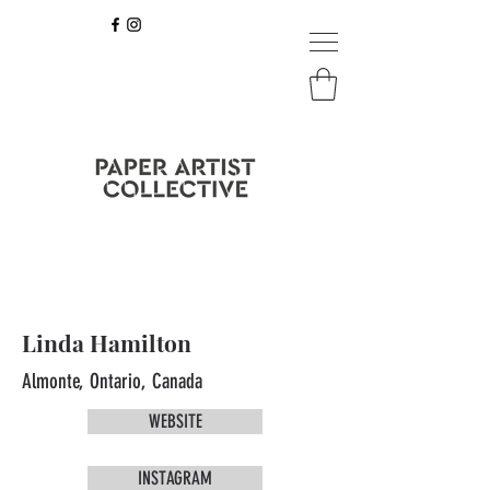
Linda Hamilton
Almonte, Ontario, Canada
WEBSITE
INSTAGRAM