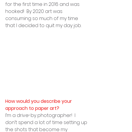
for the first time in 2016 and was 
hooked!  By 2020 art was 
consuming so much of my time 
that I decided to quit my day job.
How would you describe your 
approach to paper art?
I’m a drive-by photographer!  I 
don’t spend a lot of time setting up 
the shots that become my 