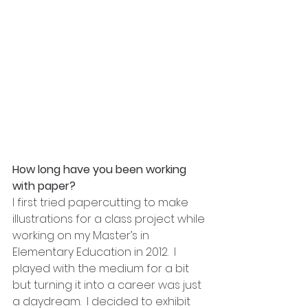
How long have you been working 
with paper?
I first tried papercutting to make 
illustrations for a class project while 
working on my Master’s in 
Elementary Education in 2012.  I 
played with the medium for a bit 
but turning it into a career was just 
a daydream.  I decided to exhibit 