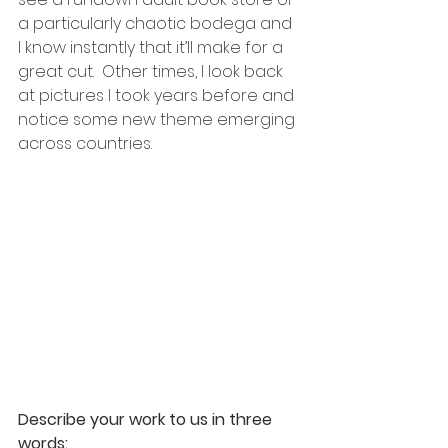
a particularly chaotic bodega and 
I know instantly that it’ll make for a 
great cut.  Other times, I look back 
at pictures I took years before and 
notice some new theme emerging 
across countries.
Describe your work to us in three 
words: