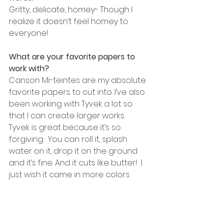
Gritty, delicate, homey- Though I 
realize it doesn’t feel homey to 
everyone!
What are your favorite papers to 
work with?
Canson Mi-teintes are my absolute 
favorite papers to cut into. I’ve also 
been working with Tyvek a lot so 
that I can create larger works.  
Tyvek is great because it’s so 
forgiving.  You can roll it, splash 
water on it, drop it on the ground 
and it’s fine. And it cuts like butter!  I 
just wish it came in more colors