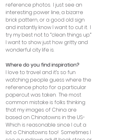
reference photos.  I just see an 
interesting power line, a bizarre 
brick pattern, or a good old sign 
and instantly know I want to cut it.  I 
try my best not to “clean things up.”  
I want to show just how gritty and 
wonderful city life is.
Where do you find inspiration?
I love to travel and it’s so fun 
watching people guess where the 
reference photo for a particular 
papercut was taken.  The most 
common mistake is folks thinking 
that my images of China are 
based on Chinatowns in the US- 
Which is reasonable since I cut a 
lot o Chinatowns too!  Sometimes I 
see a rundown adult book store or 