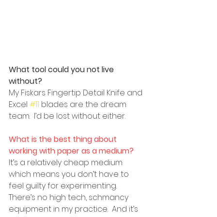
What tool could you not live 
without?
My Fiskars Fingertip Detail Knife and 
Excel 
#11
 blades are the dream 
team.  I’d be lost without either.
What is the best thing about 
working with paper as a medium?
It’s a relatively cheap medium 
which means you don’t have to 
feel guilty for experimenting.  
There’s no high tech, schmancy 
equipment in my practice.  And it’s 