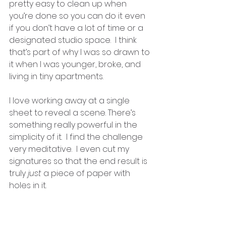
pretty easy to clean up when 
you’re done so you can do it even 
if you don’t have a lot of time or a 
designated studio space.  I think 
that’s part of why I was so drawn to 
it when I was younger, broke, and 
living in tiny apartments.   
I love working away at a single 
sheet to reveal a scene. There’s 
something really powerful in the 
simplicity of it.  I find the challenge 
very meditative.  I even cut my 
signatures so that the end result is 
truly 
just
 a piece of paper with 
holes in it.