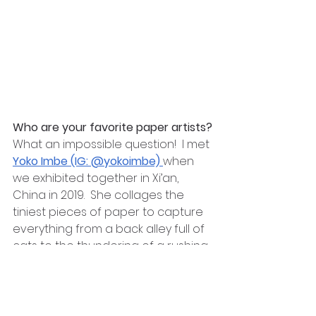
Who are your favorite paper artists?
What an impossible question!  I met 
Yoko Imbe (IG: @yokoimbe) 
when 
we exhibited together in Xi’an, 
China in 2019.  She collages the 
tiniest pieces of paper to capture 
everything from a back alley full of 
cats to the thundering of a rushing 
river.  
I also love 
Taketo Miyakita’s (IG: 
@taketomiyakita)
 portraits. His line 