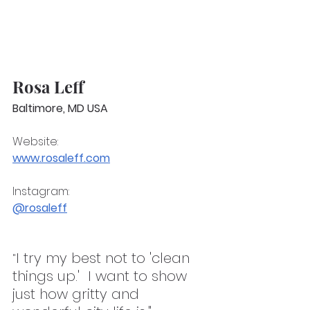
Rosa Leff
Baltimore, MD USA
Website:
www.rosaleff.com
Instagram: 
@rosaleff
I try my best not to 'clean 
"
things up.'  I want to show 
just how gritty and 