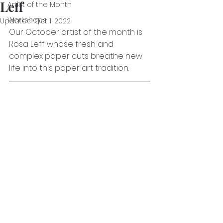
Leff
Artist of the Month
Workshops
Updated:
Oct 1, 2022
Our October artist of the month is 
Rosa Leff whose fresh and 
complex paper cuts breathe new 
life into this paper art tradition. 