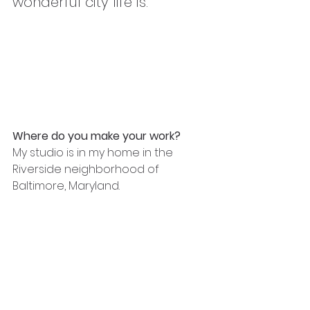
wonderful city life is."
Where do you make your work?
My studio is in my home in the 
Riverside neighborhood of 
Baltimore, Maryland.