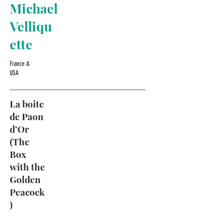
Michael
Velliqu
ette
France &
USA
La boite
de Paon
d’Or
(The
Box
with the
Golden
Peacock
)