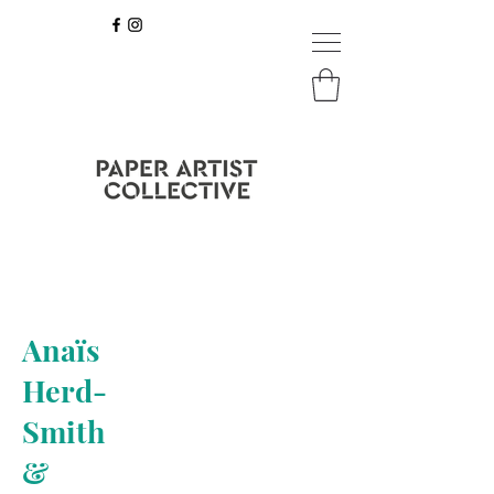
Anaïs
Herd-
Smith
&