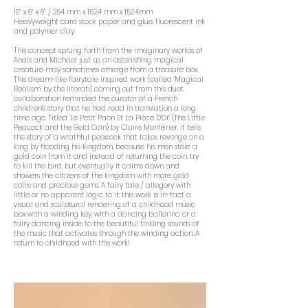
10” x 6” x 6” / 254 mm x 152.4 mm x 152.4mm
Heavyweight card stock paper and glue, fluorescent ink
and polymer clay
This concept sprung forth from the imaginary worlds of
Anaïs and Michael just as an astonishing magical
creature may sometimes emerge from a treasure box.
This dream-like fairytale inspired work (called ‘Magical
Realism’ by the literati) coming out from this duet
collaboration reminded the curator of a French
children’s story that he had read in translation a long
time ago. Titled ‘Le Petit Paon Et La Pièce D’Or’ (The Little
Peacock and the Gold Coin) by Claire Monférier, it tells
the story of a wrathful peacock that takes revenge on a
king by flooding his kingdom, because his men stole a
gold coin from it and instead of returning the coin, try
to kill the bird, but eventually it calms down and
showers the citizens of the kingdom with more gold
coins and precious gems. A fairy tale / allegory with
little or no apparent logic to it, this work is in-fact a
visual and sculptural rendering of a childhood music
box with a winding key, with a dancing ballerina or a
fairy dancing inside to the beautiful tinkling sounds of
the music that activates through the winding action. A
return to childhood with this work!