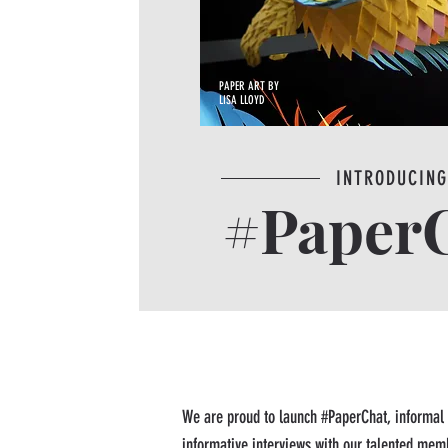
PAPER ART BY
LISA LLOYD
INTRODUCIN
#Paper
We are proud to launch #PaperChat, informal
informative interviews with our talented memb