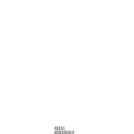
ABOUT
MEMBERSHIP