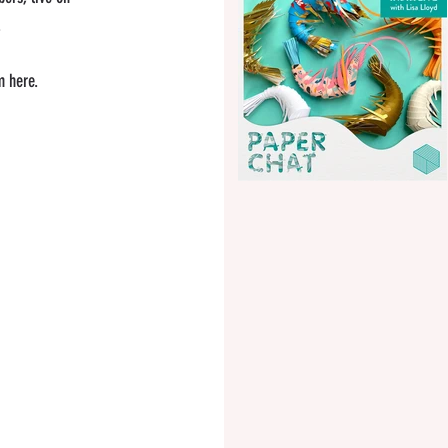
.
m here.