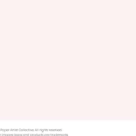
Paper Artist Collective. All rights reserved.
n images, logos and products are trademarks