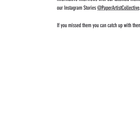
our Instagram Stories
@PaperArtistCollective
If you missed them you can catch up with the