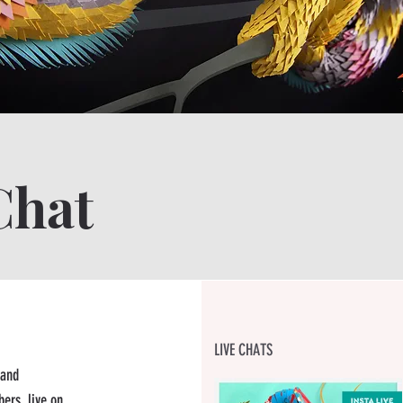
G
Chat
LIVE CHATS
 and
ers, live on