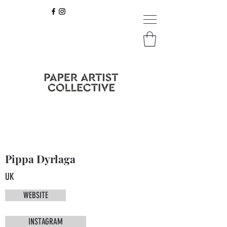
Pippa Dyrlaga
UK
WEBSITE
INSTAGRAM