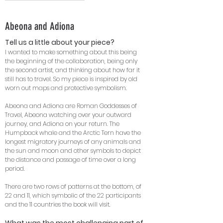
Abeona and Adiona
Tell us a little about your piece?
I wanted to make something about this being
the beginning of the collaboration, being only
the second artist, and thinking about how far it
still has to travel. So my piece is inspired by old
worn out maps and protective symbolism.
Abeona and Adiona are Roman Goddesses of
Travel, Abeona watching over your outward
journey, and Adiona on your return. The
Humpback whale and the Arctic Tern have the
longest migratory journeys of any animals and
the sun and moon and other symbols to depict
the distance and passage of time over a long
period.
There are two rows of patterns at the bottom, of
22 and 11, which symbolic of the 22 participants
and the 11 countries the book will visit.