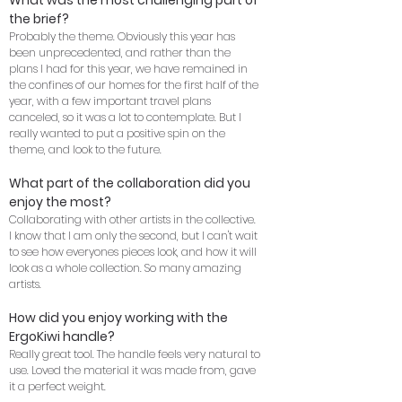
What was the most challenging part of
the brief?
Probably the theme. Obviously this year has
been unprecedented, and rather than the
plans I had for this year, we have remained in
the confines of our homes for the first half of the
year, with a few important travel plans
canceled, so it was a lot to contemplate. But I
really wanted to put a positive spin on the
theme, and look to the future.
What part of the collaboration did you
enjoy the most?
Collaborating with other artists in the collective.
I know that I am only the second, but I can't wait
to see how everyones pieces look, and how it will
look as a whole collection. So many amazing
artists.
How did you enjoy working with the
ErgoKiwi handle?
Really great tool. The handle feels very natural to
use. Loved the material it was made from, gave
it a perfect weight.