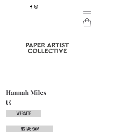
Hannah Miles
UK
WEBSITE
INSTAGRAM