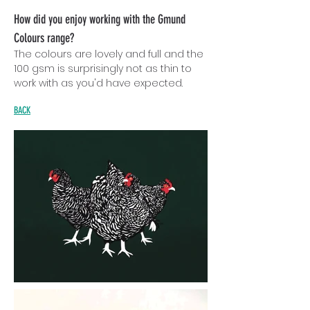
How did you enjoy working with the Gmund
Colours range?
The colours are lovely and full and the
100 gsm is surprisingly not as thin to
work with as you'd have expected.
BACK