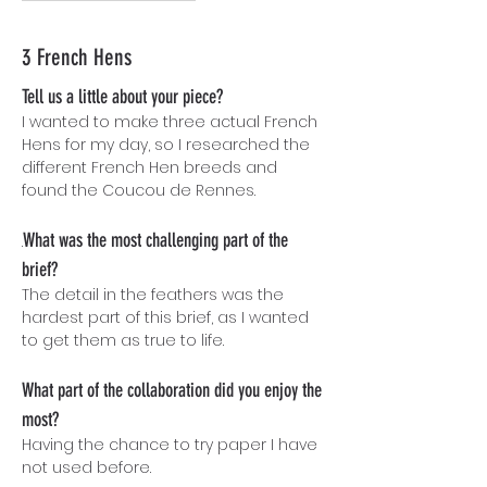
3 French Hens
Tell us a little about your piece?
I wanted to make three actual French
Hens for my day, so I researched the
different French Hen breeds and
found the Coucou de Rennes.
What was the most challenging part of the
.
brief?
The detail in the feathers was the
hardest part of this brief, as I wanted
to get them as true to life.
What part of the collaboration did you enjoy the
most?
Having the chance to try paper I have
not used before.