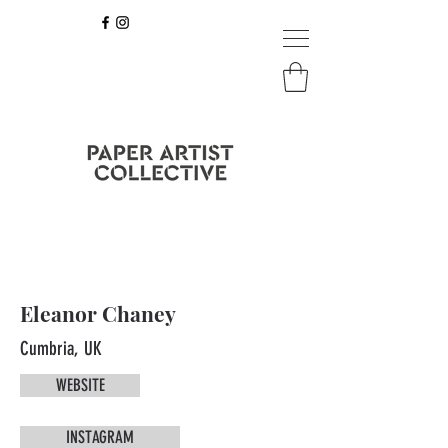
Eleanor Chaney
Cumbria, UK
WEBSITE
INSTAGRAM