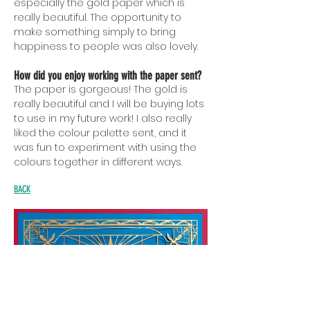
especially the gold paper which is
really beautiful. The opportunity to
make something simply to bring
happiness to people was also lovely.
How did you enjoy working with the paper sent?
The paper is gorgeous! The gold is
really beautiful and I will be buying lots
to use in my future work! I also really
liked the colour palette sent, and it
was fun to experiment with using the
colours together in different ways.
BACK