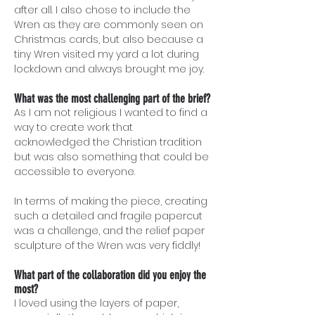
after all. I also chose to include the
Wren as they are commonly seen on
Christmas cards, but also because a
tiny Wren visited my yard a lot during
lockdown and always brought me joy.
What was the most challenging part of the brief?
As I am not religious I wanted to find a
way to create work that
acknowledged the Christian tradition
but was also something that could be
accessible to everyone.
In terms of making the piece, creating
such a detailed and fragile papercut
was a challenge, and the relief paper
sculpture of the Wren was very fiddly!
What part of the collaboration did you enjoy the
most?
I loved using the layers of paper,