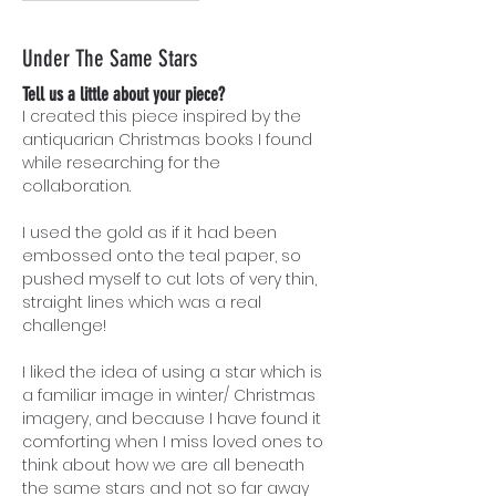
Under The Same Stars
Tell us a little about your piece?
I created this piece inspired by the
antiquarian Christmas books I found
while researching for the
collaboration.
I used the gold as if it had been
embossed onto the teal paper, so
pushed myself to cut lots of very thin,
straight lines which was a real
challenge!
I liked the idea of using a star which is
a familiar image in winter/ Christmas
imagery, and because I have found it
comforting when I miss loved ones to
think about how we are all beneath
the same stars and not so far away