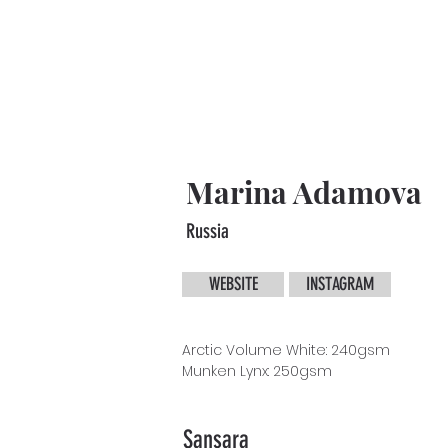
Marina Adamova
Russia
WEBSITE
INSTAGRAM
Arctic Volume White: 240gsm
Munken
Lynx: 250gsm
Sansara