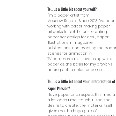
Tell us a little bit about yourself?
I'm a paper artist from
Moscow, Russia. .Since 2013 I've been
working with paper making paper
artworks for exhibitions, creating
paper set design for ads , paper
illustrations in magazine
publications, and creating the pape
scenes for animation in
TV commercials I love using white
paper as the basis for my artworks,
adding a l
ittle color for details.
Tell us a little bit about your interpretation of
Paper Passion?
I love paper and respect this media
a lot, each time I touch it I feel the
desire to create, the material itself
gives me the huge gulp of