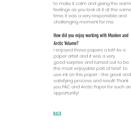
to make it calm and giving the warm
feelings as you look at it at the sam
time, it was a very responsible a
n
d
challenging moment for me.
How did you enjoy working with Munken and
Arctic Volume?
I enjoyed these papers a lot!! As a
paper arti
st and it was a very
good surprise and turned out to be
the most enjoyable part of brief to
use ink on this paper - the great and
satisfying process and result! Thank
you PAC and Arctic Paper for such an
apportunity!
BACK