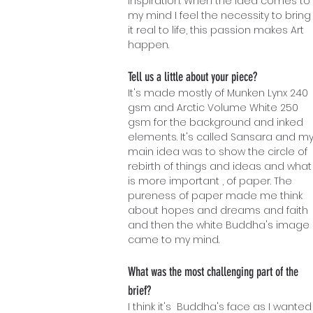
inspiration. When the idea comes to
my mind I feel the necessity to bring
it real to life, this passion makes Art
happen.
Tell us a little about your piece?
It's made mostly of Munken Lynx 2
40
gsm and Arctic Volume White 250
gsm for the background and inked
elements. It's called Sansara and m
main idea was to show the circle of
rebirth of things and ideas and what
is more important , of paper. The
pureness of paper made me think
about hopes and dreams and faith
and then the white Buddha's image
came to my mind.
What was the most challenging part of the
brief?
I think it's Buddha's face as I wanted