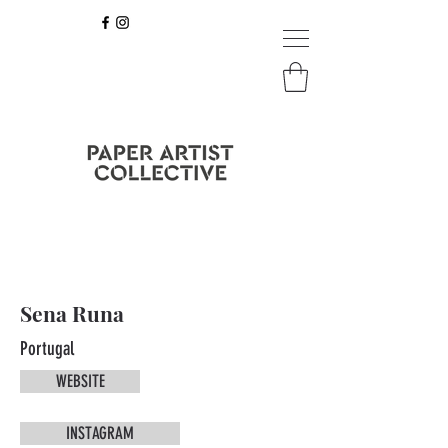
Sena Runa
Portugal
WEBSITE
INSTAGRAM