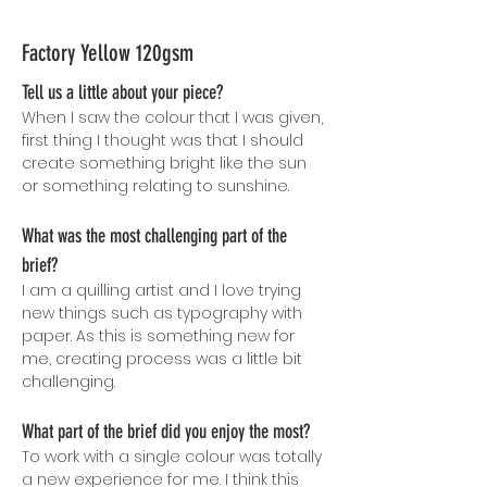
Factory Yellow 120gsm
Tell us a little about your piece?
When I saw the colour that I was given,
first thing I thought was that I should
create something bright like the sun
or something relating to sunshine.
What was the most challenging part of the
brief?
I am a quilling artist and I love trying
ne
w things such as typography with
paper. As this is something new for
me, creating process was a little bit
challenging.
What part of the brief did you enjoy the most?
To work with a single colour was totally
a new experience for me. I think this