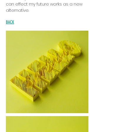
can effect my future works as a new
alternative.
BACK