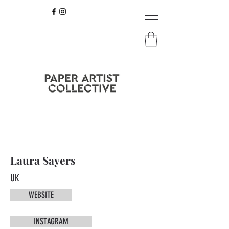
Laura Sayers
UK
WEBSITE
INSTAGRAM