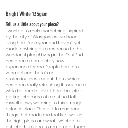
Bright White 135gsm
Tell us a little about your piece?
I wanted to make something inspired
by the city of Glasgow as I've been
living here for a year and haven't yet
made anything as a response to this
wonderful place! Living in the East End
has been a completely new
experience for me. P
eople here are
very real and there's no
pretentiousness about them, which
has been really refreshing. It took me a
while to learn to love it here, but after
getting into more of a routine I felt
myself slowly warming to this strange,
eclectic place. These little mundane
things that made me feel like I was in
the right place are what I wanted to
put into this piece, to remember them