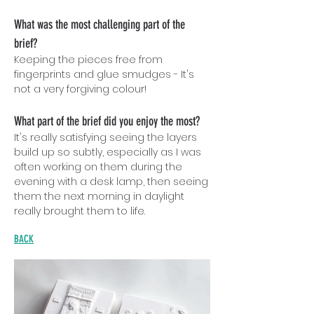
What was the most challenging part of the
brief?
Keeping the pieces free from
fingerprints and glue sm
udg
es - It's
not a very forgiving colour!
What part of the brief did you enjoy the most?
It's really satisfying seeing the layers
build up so subtly, especially as I was
often working on them during the
evening with a desk lamp, then seeing
them the next morning in daylight
really brought them to life.
BACK