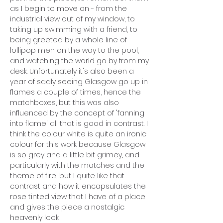
as I begin to move on - from the
industrial view out of my window, to
taking up swimming with a friend, to
being greeted by a whole line of
lollipop men on the way to the pool,
and watching the world go by from my
desk. Unfortunately it's also been a
year of sadly seeing Glasgow go up in
flames a couple of times, hence the
matchboxes, but this was also
influenced by the concept of 'fanning
into flame' all that is good in contrast. I
think the colour white is quite an ironic
colour for this work because Glasgow
is so grey and a little bit grimey, and
particularly with the matches and the
theme of fire, but I quite like that
contrast and how it encapsulates the
rose tinted view that I have of a place
and gives the piece a nostalgic
heavenly look.