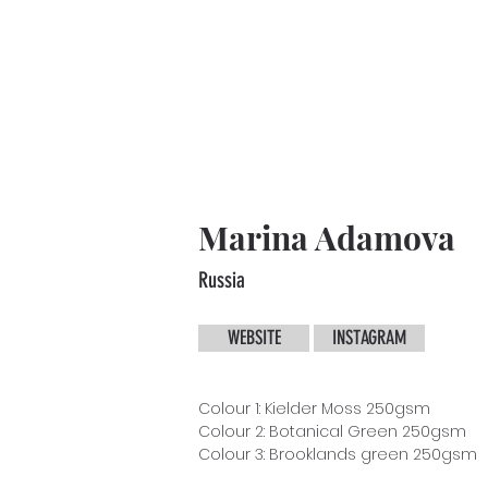
Marina Adamova
Russia
WEBSITE
INSTAGRAM
Colour 1: Kielder Moss 250gsm
Colour 2: Botanical Green 250gsm
Colour 3: Brooklands green 250gsm