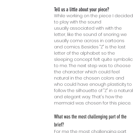
Tell us a little about your piece?
While working on the piece I decided
to play with the sound
usually associated with with the
letter, like the sound of snoring we
usually come across in cartoons
and comics. Besides "Z" is the last
letter of the alphabet so the
sleeping concept felt quite symbolic
to me. The next step was to choose
the character which could feel
natural in the chosen colors and
who could have enough plasticity to
follow the silhouette of "Z" in a natural
and elegant way. That's how the
mermaid was chosen for this piece.
What w
as the most challenging part of the
brief?
For me the most challenging part