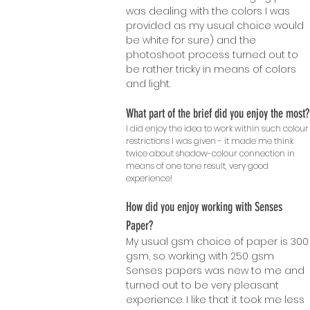
was dealing with the colors I was
provided as my usual choice would
be white for sure) and the
photoshoot process turned out to
be rather tricky in means of colors
and light.
What part of the brief did you enjoy the most?
I did enjoy the idea to work within such colour
restrictions I was given - it made me think
twice about shadow-colour connection in
means of one tone result, very good
experience!
How did you enjoy working with Senses
Paper?
My usual gsm choice of paper is 300
gsm, so working with 250 gsm
Senses papers was new to me and
turned out to be very pleasant
experience. I like that it took me less