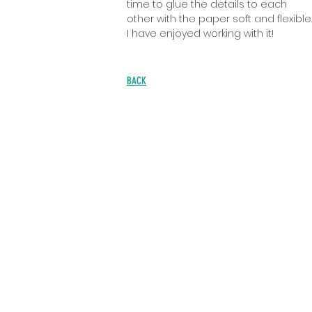
time to glue the details to each
other with the paper soft and flexible.
I have enjoyed working with it!
BACK