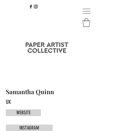
Samantha Quinn
UK
WEBSITE
INSTAGRAM