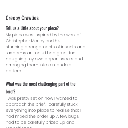
Creepy Crawlies
Tell us a little about your piece?
My piece was inspired by the work of
Christopher Marley and his
stunning arrangements of insects and
taxidermy animals. I had great fun
designing my own paper insects and
arranging them into a mandala
pattern..
What was the most challenging part of the
brief?
I was pretty set on how I wanted to
approach the brief, I carefully stuck
everything into place to realise that I
had mixed the order up. A few bugs
had to be carefully prized up and