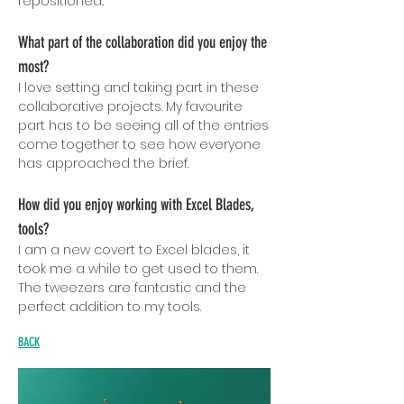
repositioned..
What part of the collaboration did you enjoy the
most?
I love setting and taking part in these
collaborative projects. My favourite
part has to be seeing all of the entries
come together to see how everyone
has approached the brief.
How did you enjoy working with Excel Blades,
tools?
I am a new covert to Excel blades, it
took me a while to get used to them.
The tweezers are fantastic and the
perfect addition to my tools.
BACK