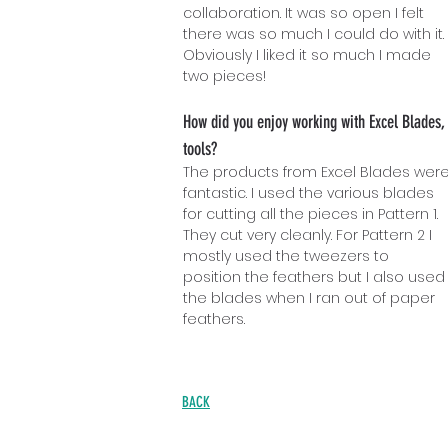
collaboration. It was so open I felt
there was so much I could do with it.
Obviously I liked it so much I made
two pieces!
How did you enjoy working with Excel Blades,
tools?
The products from Excel Blades wer
fantastic. I used the various blades
for cutting all the pieces in Pattern 1.
They cut very cleanly. For Pattern 2 I
mostly used the tweezers to
position the feathers but I also used
the blades when I ran out of paper
feathers.
BACK