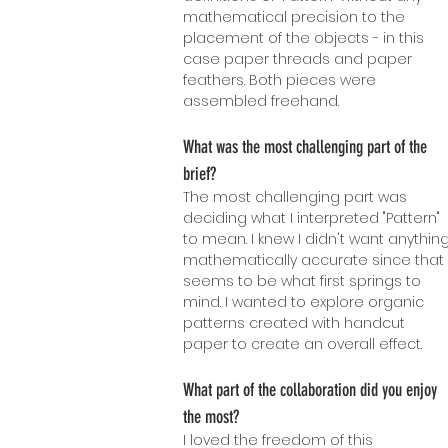
mathematical precision to the
placement of the objects - in this
case paper threads and paper
feathers. Both pieces were
assembled freehand.
What was the most challenging part of the
brief?
The most challenging part was
deciding what I interpreted "Pattern"
to mean. I knew I didn't want anythin
mathematically accurate since that
seems to be what first springs to
mind. I wanted to explore organic
patterns created with handcut
paper to create an overall effect.
What part of the collaboration did you enjoy
the most?
I loved the freedom of this