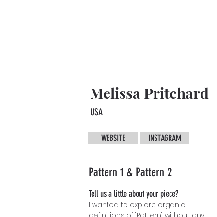
Melissa Pritchard
USA
WEBSITE
INSTAGRAM
Pattern 1 & Pattern 2
Tell us a little about your piece?
I wanted to explore organic
definitions of "Pattern" without any