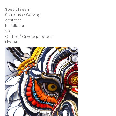
Specialises in
Sculpture / Carving
Abstract
Installation
3D
Quilling / On-edge paper
Fine Art