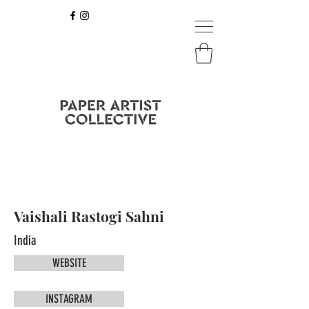
Vaishali Rastogi Sahni
India
WEBSITE
INSTAGRAM