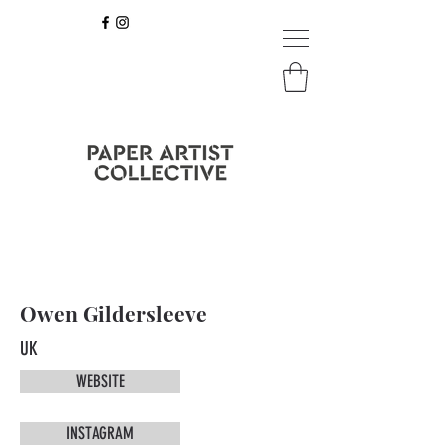
Owen Gildersleeve
UK
WEBSITE
INSTAGRAM