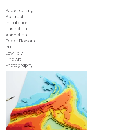
Paper cutting
Abstract
Installation
Illustration
Animation
Paper Flowers
3D
Low Poly
Fine Art
Photography