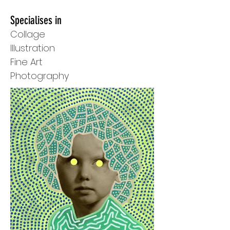
Specialises in
Collage
Illustration
Fine Art
Photography