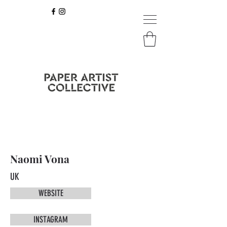
Naomi Vona
UK
WEBSITE
INSTAGRAM